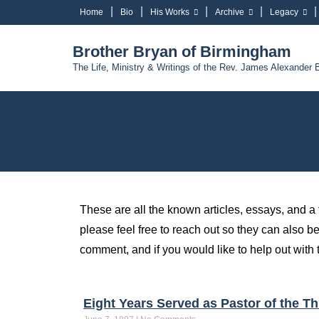
Home
Bio
His Works
Archive
Legacy
Brother Bryan of Birmingham
The Life, Ministry & Writings of the Rev. James Alexander 
These are all the known articles, essays, and a
please feel free to reach out so they can also be
comment, and if you would like to help out with t
Eight Years Served as Pastor of the 