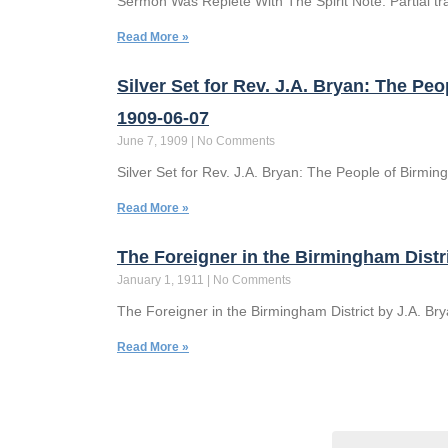
Sermon Was Replete With The Spirit Note: Partial t
Read More »
Silver Set for Rev. J.A. Bryan: The 
1909-06-07
June 7, 1909
No Comments
Silver Set for Rev. J.A. Bryan: The People of Birmi
Read More »
The Foreigner in the Birmingham Distr
January 1, 1911
No Comments
The Foreigner in the Birmingham District by J.A. Br
Read More »