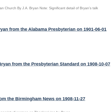
n Church By J.A. Bryan Note: Significant detail of Bryan’s talk
yan from the Alabama Presbyterian on 1901-06-01
ryan from the Presbyterian Standard on 1908-10-07
from the Birmingham News on 1908-11-27