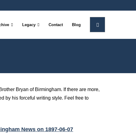
chive
Legacy
Contact
Blog
Brother Bryan of Birmingham. If there are more,
 by his forceful writing style. Feel free to
rmingham News on 1897-06-07