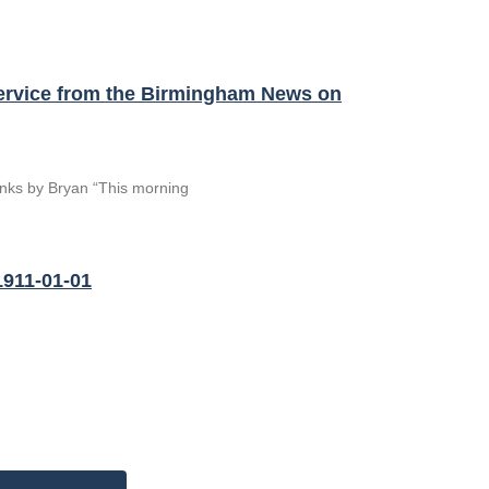
Service from the Birmingham News on
hanks by Bryan “This morning
1911-01-01