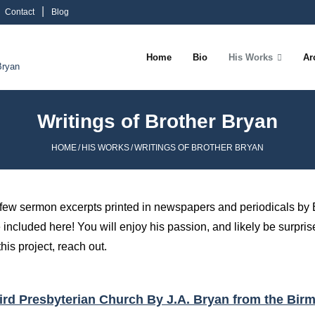
Contact
Blog
Home
Bio
His Works
Ar
Bryan
Writings of Brother Bryan
HOME
/
HIS WORKS
/
WRITINGS OF BROTHER BRYAN
 few sermon excerpts printed in newspapers and periodicals by 
 included here! You will enjoy his passion, and likely be surprised
his project, reach out.
Third Presbyterian Church By J.A. Bryan from the Bi