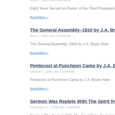
June 7, 1897
No Comments
Eight Years Served as Pastor of the Third Presbyteria
Read More »
The General Assembly–1910 by J.A. Br
June 1, 1901
No Comments
The General Assembly–1910 by J.A. Bryan Note:
Read More »
Pentecost at Puncheon Camp by J.A. B
October 7, 1908
No Comments
Pentecost at Puncheon Camp by J.A. Bryan Note:
Read More »
Sermon Was Replete With The Spirit 
November 27, 1908
No Comments