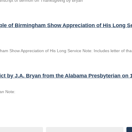
ranscript of sermon on Thanksgiving by Bryan
People of Birmingham Show Appreciation of His Long 
ngham Show Appreciation of His Long Service Note: Includes letter of t
ict by J.A. Bryan from the Alabama Presbyterian on 
yan Note: