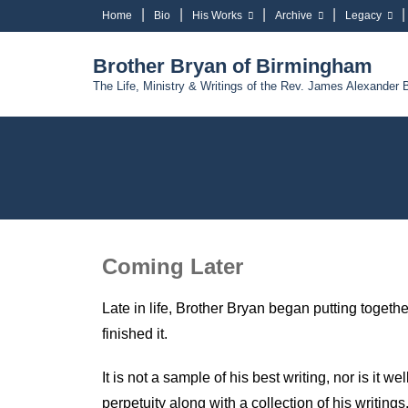
Home
Bio
His Works
Archive
Legacy
Brother Bryan of Birmingham
The Life, Ministry & Writings of the Rev. James Alexander 
Coming Later
Late in life, Brother Bryan began putting togeth
finished it.
It is not a sample of his best writing, nor is it 
perpetuity along with a collection of his writings