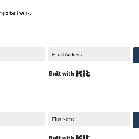
mportant work.
Built with Kit
Built with Kit