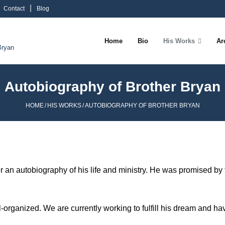
Contact
Blog
Home
Bio
His Works
Ar
Bryan
Autobiography of Brother Bryan
HOME
/
HIS WORKS
/
AUTOBIOGRAPHY OF BROTHER BRYAN
er an autobiography of his life and ministry. He was promised by 
well-organized. We are currently working to fulfill his dream and ha
.