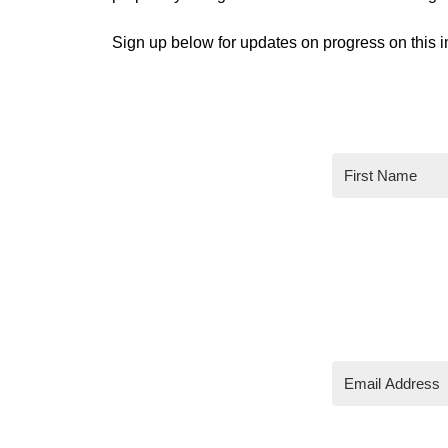
Sign up below for updates on progress on this i