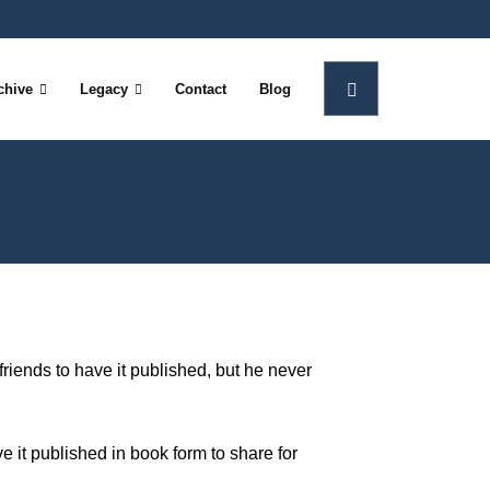
chive
Legacy
Contact
Blog
friends to have it published, but he never
ve it published in book form to share for