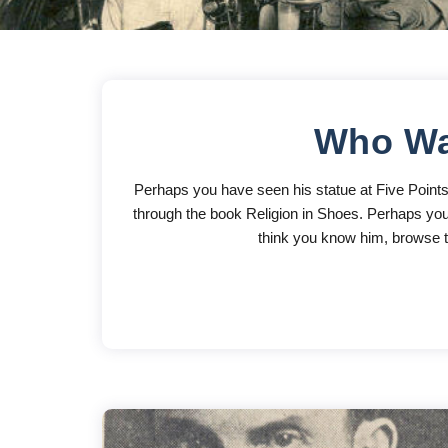
Who Wa
Perhaps you have seen his statue at Five Point
through the book Religion in Shoes. Perhaps you 
think you know him, browse th