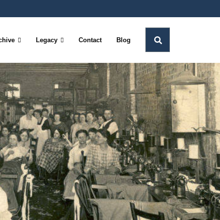
chive
Legacy
Contact
Blog