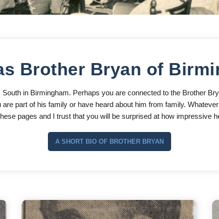
s Brother Bryan of Birm
s South in Birmingham. Perhaps you are connected to the Brother Br
are part of his family or have heard about him from family. Whatever t
ese pages and I trust that you will be surprised at how impressive he
A SHORT BIO OF BROTHER BRYAN