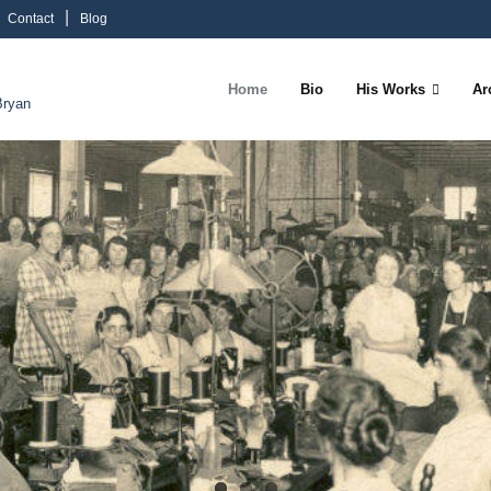
Contact
Blog
Home
Bio
His Works
Ar
Bryan