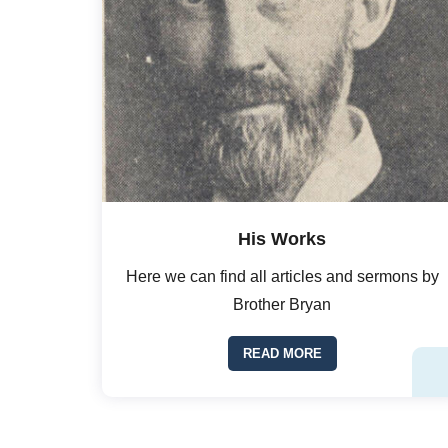
His Works
Here we can find all articles and sermons by
Brother Bryan
READ MORE