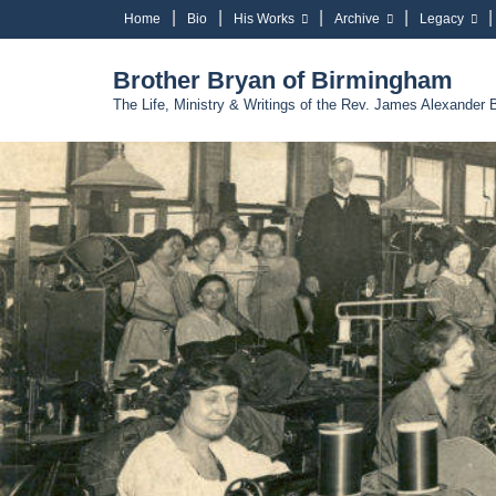
Home
Bio
His Works
Archive
Legacy
Brother Bryan of Birmingham
The Life, Ministry & Writings of the Rev. James Alexander 