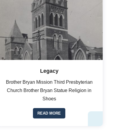
Legacy
Brother Bryan Mission Third Presbyterian
Church Brother Bryan Statue Religion in
Shoes
READ MORE