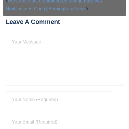
Previous
Irene J. Salmond | Birmingham News
Next
Justin E. Coch | Birmingham News
Leave A Comment