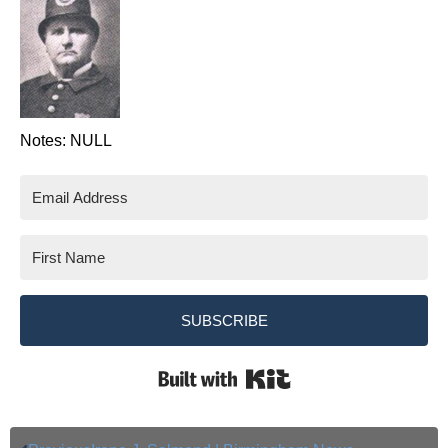
Notes: NULL
SUBSCRIBE
Built with Kit