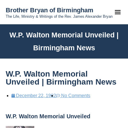
Brother Bryan of Birmingham
The Life, Ministry & Writings of the Rev. James Alexander Bryan
W.P. Walton Memorial Unveiled |
Birmingham News
W.P. Walton Memorial
Unveiled | Birmingham News
December 22, 1902
No Comments
W.P. Walton Memorial Unveiled