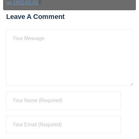
on 1952-01-01
Leave A Comment