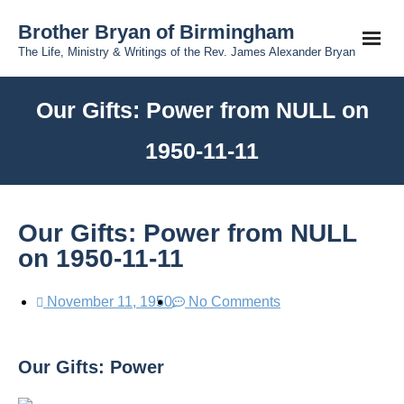
Brother Bryan of Birmingham
The Life, Ministry & Writings of the Rev. James Alexander Bryan
Our Gifts: Power from NULL on
1950-11-11
Our Gifts: Power from NULL
on 1950-11-11
November 11, 1950
No Comments
Our Gifts: Power