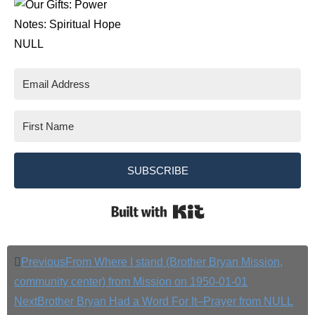
Notes: Spiritual Hope
NULL
SUBSCRIBE
Built with Kit
Previous
From Where I stand (Brother Bryan Mission,
community center) from Mission on 1950-01-01
Next
Brother Bryan Had a Word For It–Prayer from NULL