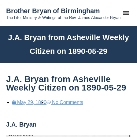
Brother Bryan of Birmingham
The Life, Ministry & Writings of the Rev. James Alexander Bryan
J.A. Bryan from Asheville Weekly
Citizen on 1890-05-29
J.A. Bryan from Asheville
Weekly Citizen on 1890-05-29
May 29, 1890
No Comments
J.A. Bryan