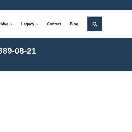
chive
Legacy
Contact
Blog
889-08-21