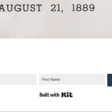
Built with Kit