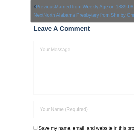
Previous
Married from Weekly Age on 1889-08
Next
North Alabama Presbytery from Shelby Ch
Leave A Comment
Save my name, email, and website in this bro