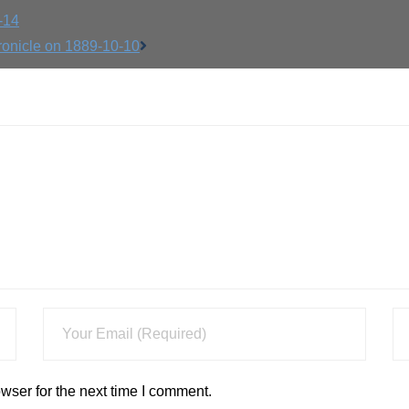
-14
ronicle on 1889-10-10
wser for the next time I comment.