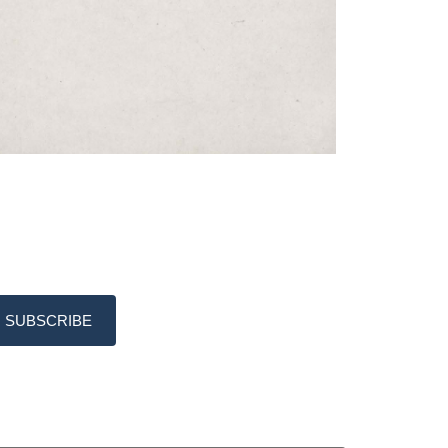
SUBSCRIBE