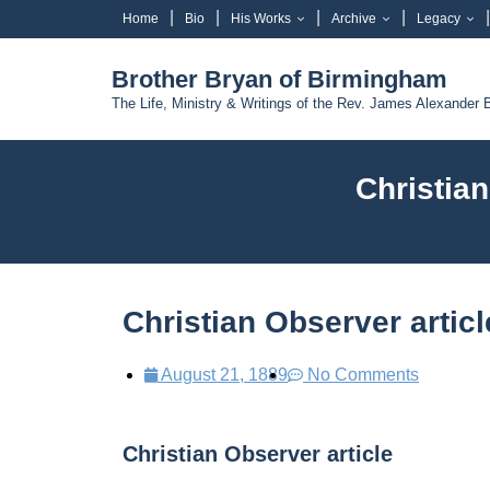
Home
Bio
His Works
Archive
Legacy
Brother Bryan of Birmingham
The Life, Ministry & Writings of the Rev. James Alexander 
Christia
Christian Observer artic
August 21, 1889
No Comments
Christian Observer article