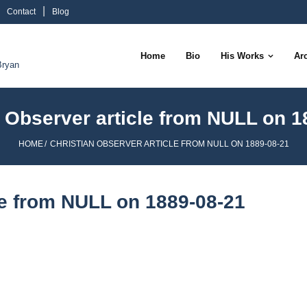
Contact
Blog
Home
Bio
His Works
Ar
Bryan
n Observer article from NULL on 1
HOME
/
CHRISTIAN OBSERVER ARTICLE FROM NULL ON 1889-08-21
le from NULL on 1889-08-21