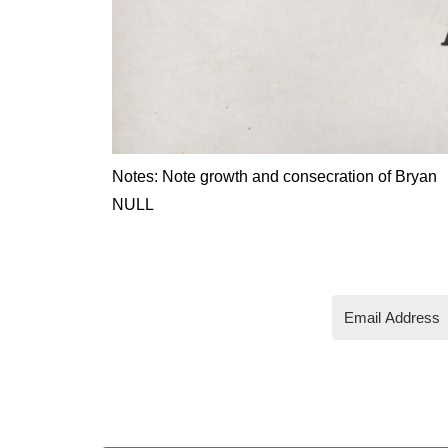
Notes: Note growth and consecration of Bryan
NULL